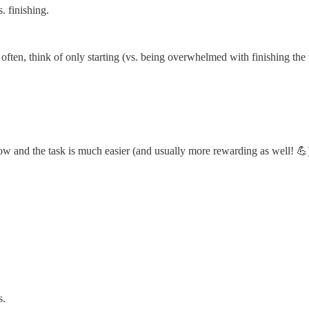
. finishing.
often, think of only starting (vs. being overwhelmed with finishing the
flow and the task is much easier (and usually more rewarding as well! 💪
s.