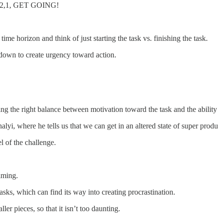
,3,2,1, GET GOING!
ime horizon and think of just starting the task vs. finishing the task.
own to create urgency toward action.
aving the right balance between motivation toward the task and the ability 
yi, where he tells us that we can get in an altered state of super produc
el of the challenge.
elming.
sks, which can find its way into creating procrastination.
er pieces, so that it isn’t too daunting.