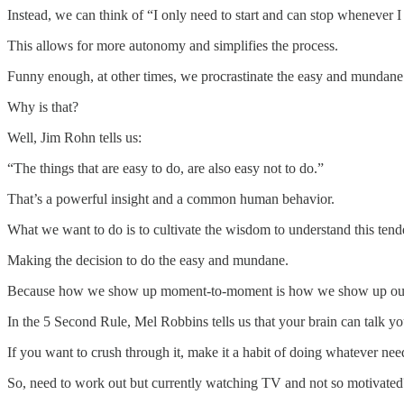
Instead, we can think of “I only need to start and can stop whenever I
This allows for more autonomy and simplifies the process.
Funny enough, at other times, we procrastinate the easy and mundane 
Why is that?
Well, Jim Rohn tells us:
“The things that are easy to do, are also easy not to do.”
That’s a powerful insight and a common human behavior.
What we want to do is to cultivate the wisdom to understand this te
Making the decision to do the easy and mundane.
Because how we show up moment-to-moment is how we show up our e
In the 5 Second Rule, Mel Robbins tells us that your brain can talk yo
If you want to crush through it, make it a habit of doing whatever ne
So, need to work out but currently watching TV and not so motivate