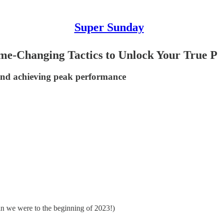
Super Sunday
me-Changing Tactics to Unlock Your True P
 and achieving peak performance
than we were to the beginning of 2023!)