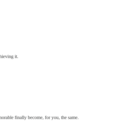
ieving it.
onorable finally become, for you, the same.