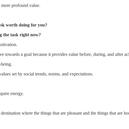
a more profound value.
ask worth doing for you?
g the task right now?
otivation.
ve towards a goal because it provides value before, during, and after ach
-being.
values set by social trends, norms, and expectations.
equire energy.
destination where the things that are pleasant and the things that are h