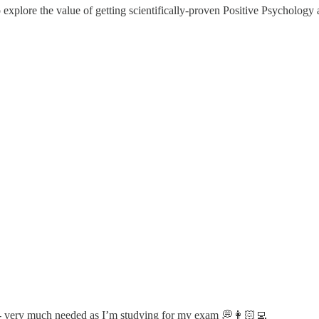
 explore the value of getting scientifically-proven Positive Psycholog
on- very much needed as I’m studying for my exam 💭👩🏻‍💻