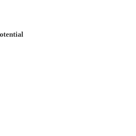
otential