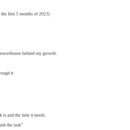
the first 5 months of 2023)
he powerhouse behind my growth.
rough it
 is and the time it needs.
ish the task”