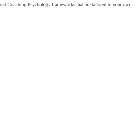
y and Coaching Psychology frameworks that are tailored to your own