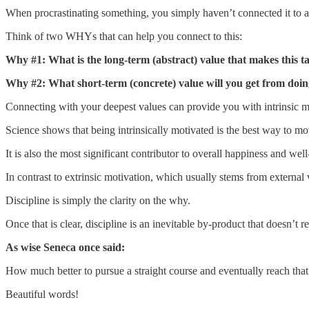
When procrastinating something, you simply haven’t connected it to 
Think of two WHYs that can help you connect to this:
Why #1: What is the long-term (abstract) value that makes this t
Why #2: What short-term (concrete) value will you get from doin
Connecting with your deepest values can provide you with intrinsic m
Science shows that being intrinsically motivated is the best way to mo
It is also the most significant contributor to overall happiness and well
In contrast to extrinsic motivation, which usually stems from external 
Discipline is simply the clarity on the why.
Once that is clear, discipline is an inevitable by-product that doesn’t r
As wise Seneca once said:
How much better to pursue a straight course and eventually reach that 
Beautiful words!