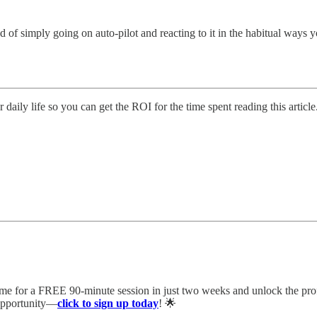
 of simply going on auto-pilot and reacting to it in the habitual ways you
 daily life so you can get the ROI for the time spent reading this article
 me for a FREE 90-minute session in just two weeks and unlock the pro
 opportunity—
click to sign up today
! 🌟