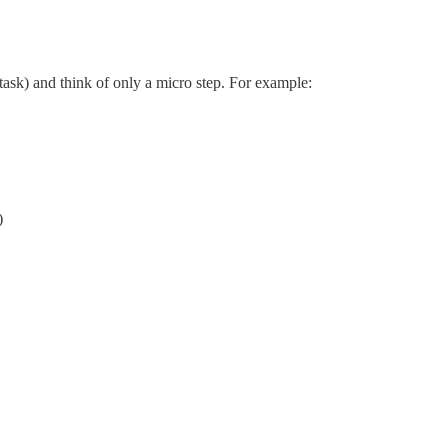
 task) and think of only a micro step. For example:
)