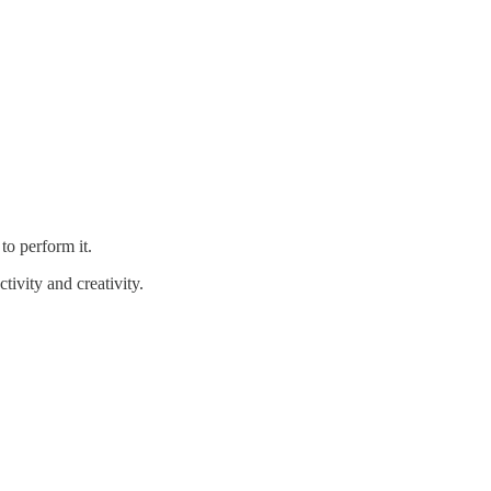
to perform it.
tivity and creativity.