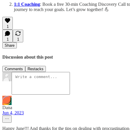
1:1 Coaching
: Book a free 30-min Coaching Discovery Call to
journey to reach your goals. Let’s grow together! 💪
1
1
1
Share
Discussion about this post
Comments
Restacks
Dana
Jun 4, 2023
Happy June!!! And thanks for the tips on dealing with procrastinati