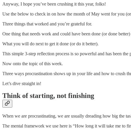
Anyway, I hope you’ve been crushing it this year, folks!
Use the below to check in on how the month of May went for you (or 
Three things that worked and you’re grateful for.
One thing that needs work and could have been done (or done better)
What you will do next to get it done (or do it better).
This simple 3-step reflection process is so powerful and has been t
Now onto the topic of this week.
Three ways procrastination shows up in your life and how to crush th
Let’s dive straight in!
Think of starting, not finishing
When we are procrastinating, we are usually dreading how big the task
The mental framework we use here is “How long it will take me to fin