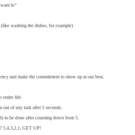
 want to”
(like washing the dishes, for example)
ndency and make the commitment to show up at our best.
ntire life.
u out of any task after 5 seconds.
eds to be done after counting down from 5.
d? 5,4,3,2,1, GET UP!