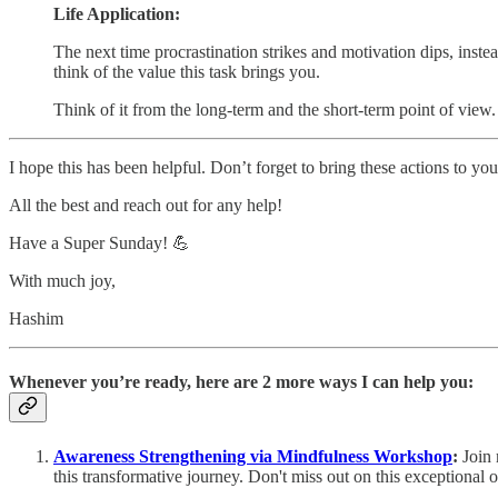
Life Application:
The next time procrastination strikes and motivation dips, instead
think of the value this task brings you.
Think of it from the long-term and the short-term point of view.
I hope this has been helpful. Don’t forget to bring these actions to your
All the best and reach out for any help!
Have a Super Sunday! 💪
With much joy,
Hashim
Whenever you’re ready, here are 2 more ways I can help you:
Awareness Strengthening via Mindfulness Workshop
:
Join
this transformative journey. Don't miss out on this exceptional