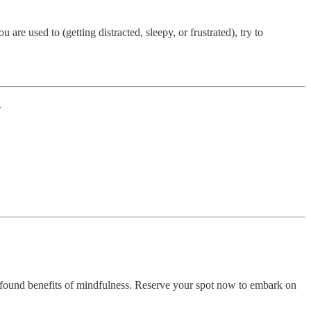
 are used to (getting distracted, sleepy, or frustrated), try to
.
found benefits of mindfulness. Reserve your spot now to embark on