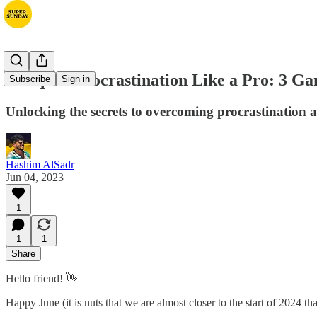
Conquer Procrastination Like a Pro: 3 Ga
Subscribe
Sign in
Unlocking the secrets to overcoming procrastination
Hashim AlSadr
Jun 04, 2023
1
1
1
Share
Hello friend! 👋
Happy June (it is nuts that we are almost closer to the start of 2024 