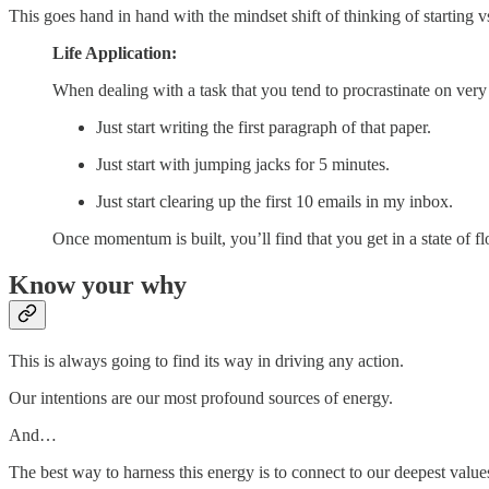
This goes hand in hand with the mindset shift of thinking of starting vs
Life Application:
When dealing with a task that you tend to procrastinate on very 
Just start writing the first paragraph of that paper.
Just start with jumping jacks for 5 minutes.
Just start clearing up the first 10 emails in my inbox.
Once momentum is built, you’ll find that you get in a state of 
Know your why
This is always going to find its way in driving any action.
Our intentions are our most profound sources of energy.
And…
The best way to harness this energy is to connect to our deepest value