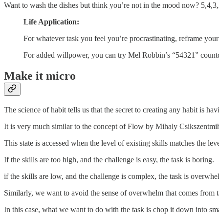
Want to wash the dishes but think you’re not in the mood now? 5,4
Life Application:
For whatever task you feel you’re procrastinating, reframe your t
For added willpower, you can try Mel Robbin’s “54321” countd
Make it micro
The science of habit tells us that the secret to creating any habit is h
It is very much similar to the concept of Flow by Mihaly Csikszentmihal
This state is accessed when the level of existing skills matches the lev
If the skills are too high, and the challenge is easy, the task is boring.
if the skills are low, and the challenge is complex, the task is overwh
Similarly, we want to avoid the sense of overwhelm that comes from ta
In this case, what we want to do with the task is chop it down into small