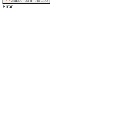
Subscribe in the app
Error