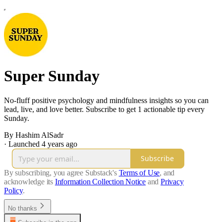
Super Sunday
No-fluff positive psychology and mindfulness insights so you can
lead, live, and love better. Subscribe to get 1 actionable tip every
Sunday.
By Hashim AlSadr
·
Launched 4 years ago
Subscribe
By subscribing, you agree Substack's
Terms of Use
, and
acknowledge its
Information Collection Notice
and
Privacy
Policy
.
No thanks