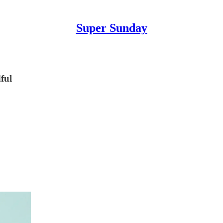
Super Sunday
ful