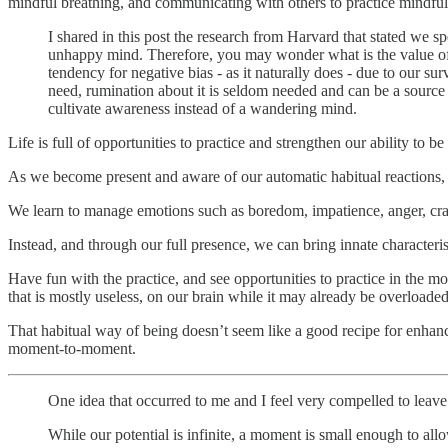
mindful breathing, and communicating with others to practice mindful 
I shared in this post the research from Harvard that stated we
unhappy mind. Therefore, you may wonder what is the value of fo
tendency for negative bias - as it naturally does - due to our su
need, rumination about it is seldom needed and can be a source
cultivate awareness instead of a wandering mind.
Life is full of opportunities to practice and strengthen our ability to 
As we become present and aware of our automatic habitual reactions, 
We learn to manage emotions such as boredom, impatience, anger, crav
Instead, and through our full presence, we can bring innate characteris
Have fun with the practice, and see opportunities to practice in the mo
that is mostly useless, on our brain while it may already be overloaded
That habitual way of being doesn’t seem like a good recipe for enhanc
moment-to-moment.
One idea that occurred to me and I feel very compelled to leav
While our potential is infinite, a moment is small enough to allow