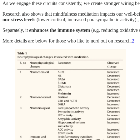
As we engage these circuits consistently, we create stronger wiring b
Research also shows that mindfulness meditation impacts our well-bein
our stress levels
(lower cortisol, increased parasympathetic activity) 
Separately, it
enhances the immune system
(e.g. reducing oxidative s
More details are below for those who like to nerd out on research.
2