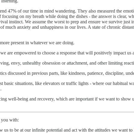
listening.
 spend 47% of our time in mind wandering. They also measured the emotio
cusing on my breath while doing the dishes - the answer is clear, when
rvival instinct. We assume the worst to prep and ensure we survive just 
 of much anxiety and unhappiness in our lives. A state of chronic dista
be more present in whatever we are doing.
we are empowered to choose a response that will positively impact us 
ing, envy, unhealthy obsession or attachment, and other limiting react
tics discussed in previous parts, like kindness, patience, discipline, u
st basic situations, like elevators or traffic lights - where our habitual
.
ing well-being and recovery, which are important if we want to show up 
e you with:
 us to be at our infinite potential and act with the attitudes we want to 