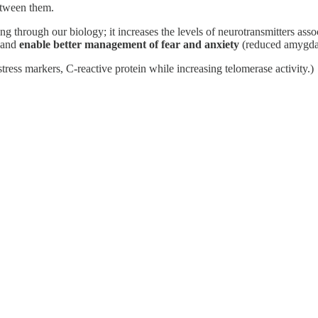
etween them.
g through our biology; it increases the levels of neurotransmitters ass
, and
enable better management of fear and anxiety
(reduced amygdal
tress markers, C-reactive protein while increasing telomerase activity.)