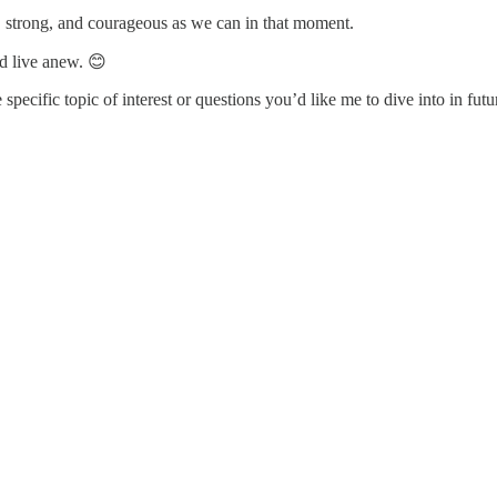
, strong, and courageous as we can in that moment.
d live anew. 😊
specific topic of interest or questions you’d like me to dive into in futu