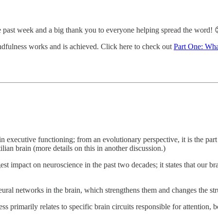
 past week and a big thank you to everyone helping spread the word! 
indfulness works and is achieved. Click here to check out
Part One: Wha
 executive functioning; from an evolutionary perspective, it is the part 
ian brain (more details on this in another discussion.)
st impact on neuroscience in the past two decades; it states that our br
eural networks in the brain, which strengthens them and changes the stru
 primarily relates to specific brain circuits responsible for attention,