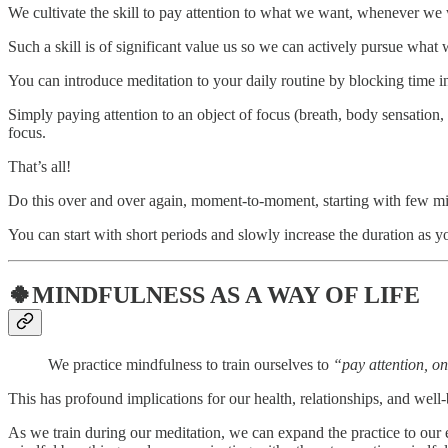
We cultivate the skill to pay attention to what we want, whenever w
Such a skill is of significant value us so we can actively pursue what 
You can introduce meditation to your daily routine by blocking time in
Simply paying attention to an object of focus (breath, body sensatio
focus.
That’s all!
Do this over and over again, moment-to-moment, starting with few mi
You can start with short periods and slowly increase the duration as y
🍀MINDFULNESS AS A WAY OF LIFE
We practice mindfulness to train ourselves to
“pay attention, 
This has profound implications for our health, relationships, and well-
As we train during our meditation, we can expand the practice to our 