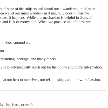
nal state of the subjects and found out a wandering mind is an
 we let our mind wander - as it naturally does - it has the
in case it happens. While this mechanism is helpful in times of
ste and lack of motivation. When we practice mindfulness we
and those around us.
ions.
nderstanding, courage, and many others.
 way is to automatically reach out for the phone and dump information,
at our best to ourselves, our relationships, and our work/passion,
live by, learn, or teach.