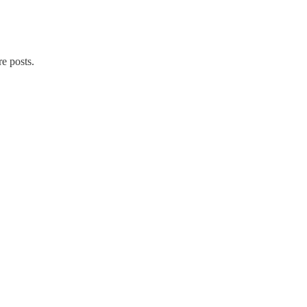
re posts.