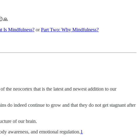
😊🙏
t Is Mindfulness?
or
Part Two: Why Mindfulness?
of the neocortex that is the latest and newest addition to our
ains do indeed continue to grow and that they do not get stagnant after
cture of our brain.
 body awareness, and emotional regulation.
1