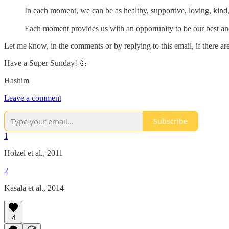
In each moment, we can be as healthy, supportive, loving, kind
Each moment provides us with an opportunity to be our best an
Let me know, in the comments or by replying to this email, if there are 
Have a Super Sunday! 💪
Hashim
Leave a comment
Subscribe
1
Holzel et al., 2011
2
Kasala et al., 2014
4