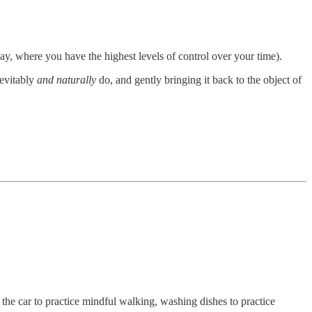
ay, where you have the highest levels of control over your time).
nevitably
and naturally
do, and gently bringing it back to the object of
 the car to practice mindful walking, washing dishes to practice