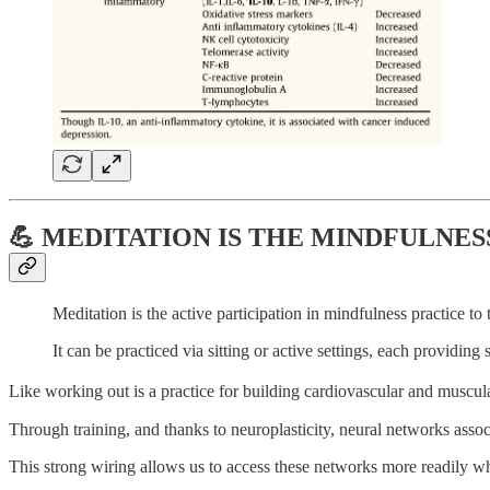
💪 MEDITATION IS THE MINDFULNE
Meditation is the active participation in mindfulness practice to
It can be practiced via sitting or active settings, each providing
Like working out is a practice for building cardiovascular and muscular
Through training, and thanks to neuroplasticity, neural networks associ
This strong wiring allows us to access these networks more readily 