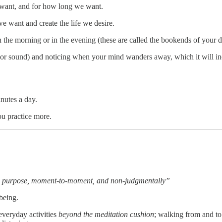
e want, and for how long we want.
we want and create the life we desire.
 the morning or in the evening (these are called the bookends of your d
n, or sound) and noticing when your mind wanders away, which it will i
nutes a day.
ou practice more.
on purpose, moment-to-moment, and non-judgmentally”
being.
everyday activities
beyond the meditation cushion
; walking from and to