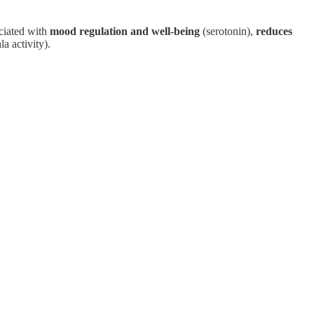
ociated with
mood regulation and well-being
(serotonin),
reduces
a activity).