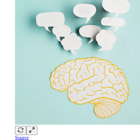
Source