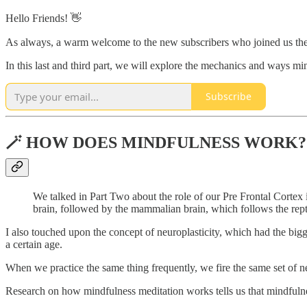
Hello Friends! 👋
As always, a warm welcome to the new subscribers who joined us the
In this last and third part, we will explore the mechanics and ways m
Subscribe
🪄 HOW DOES MINDFULNESS WORK?
We talked in Part Two about the role of our Pre Frontal Cortex in
brain, followed by the mammalian brain, which follows the reptil
I also touched upon the concept of neuroplasticity, which had the bigge
a certain age.
When we practice the same thing frequently, we fire the same set of n
Research on how mindfulness meditation works tells us that mindfulness