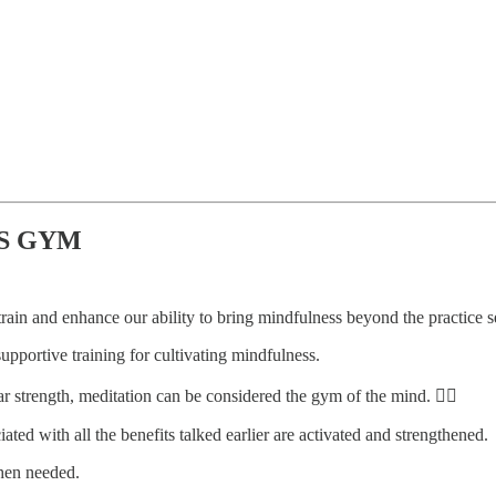
SS GYM
 train and enhance our ability to bring mindfulness beyond the practice s
 supportive training for cultivating mindfulness.
 strength, meditation can be considered the gym of the mind. 🏋️‍♀️
ated with all the benefits talked earlier are activated and strengthened.
when needed.