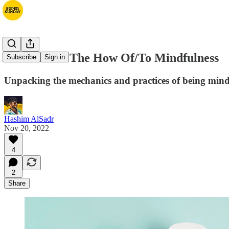
Part Three: The How Of/To Mindfulness
Subscribe
Sign in
Unpacking the mechanics and practices of being mind
Hashim AlSadr
Nov 20, 2022
4
2
Share