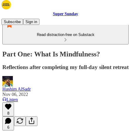
Super Sunday
Subscribe
Sign in
Read distraction-free on Substack
Part One: What Is Mindfulness?
Reflections after completing my full-day silent retreat
Hashim AlSadr
Nov 06, 2022
Listen
8
6