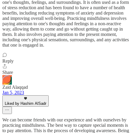
one's thoughts, feelings, and surroundings. It is often used as a form
of stress reduction and has been found to have a number of health
benefits, including reducing symptoms of anxiety and depression
and improving overall well-being. Practicing mindfulness involves
paying attention to one's thoughts and feelings in a non-reactive
way, allowing them to come and go without getting caught up in
them. It also involves paying attention to the present moment,
including one's physical sensations, surroundings, and any activities
that one is engaged in.
Reply
Share
Zaid Alaqqad
Jan 5, 2023
Liked by Hashim AlSadr
We can become friends with our experience and with ourselves by
practicing mindfulness. The best way to capture special moments is
to pay attention. This is the process of developing awareness. Being