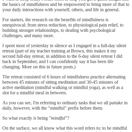
the basics of mindfulness and be empowered to bring more of that to
your daily interactions with yourself, others, and life in general.
For starters, the research on the benefits of mindfulness is
unequivocal; from stress reduction, to physiological pain relief, to
building stronger relationships, to dealing with psychological
challenges, and many more.
I spent most of yesterday in silence as I engaged in a full-day silent
retreat (part of my teacher training at Brown, this makes it my
second full-day retreat, in addition to the 6-day silent retreat I did
back in September, and I can confidently say it has been life
changing. More on this in future posts.)
The retreat consisted of 6 hours of mindfulness practice alternating
between 45 minutes of sitting meditation and 30-45 minutes of
active meditation (mindful walking or mindful yoga), as well as a
slot for a mindful meal in between.
As you can see, I'm referring to ordinary tasks that we all partake in
daily, however, with the "mindful" prefix before them.
So what exactly
is
being
"mindful"
?
On the surface, we all know what this word refers to; to be mindful