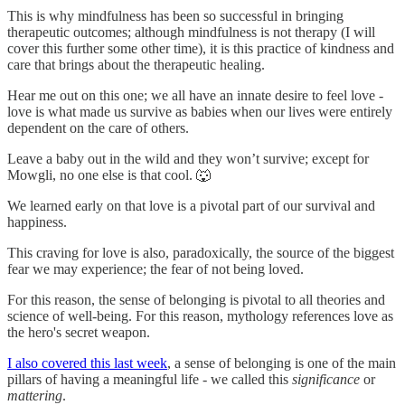
This is why mindfulness has been so successful in bringing
therapeutic outcomes; although mindfulness is not therapy (I will
cover this further some other time), it is this practice of kindness and
care that brings about the therapeutic healing.
Hear me out on this one; we all have an innate desire to feel love -
love is what made us survive as babies when our lives were entirely
dependent on the care of others.
Leave a baby out in the wild and they won’t survive; except for
Mowgli, no one else is that cool. 🐺
We learned early on that love is a pivotal part of our survival and
happiness.
This craving for love is also, paradoxically, the source of the biggest
fear we may experience; the fear of not being loved.
For this reason, the sense of belonging is pivotal to all theories and
science of well-being. For this reason, mythology references love as
the hero's secret weapon.
I also covered this last week
, a sense of belonging is one of the main
pillars of having a meaningful life - we called this
significance
or
mattering
.