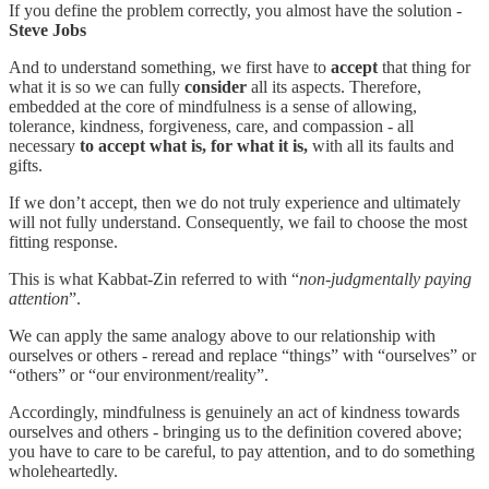
If you define the problem correctly, you almost have the solution -
Steve Jobs
And to understand something, we first have to
accept
that thing for
what it is so we can fully
consider
all its aspects. Therefore,
embedded at the core of mindfulness is a sense of allowing,
tolerance, kindness, forgiveness, care, and compassion - all
necessary
to accept what is, for what it is,
with all its faults and
gifts.
If we don’t accept, then we do not truly experience and ultimately
will not fully understand. Consequently, we fail to choose the most
fitting response.
This is what Kabbat-Zin referred to with “
non-judgmentally paying
attention
”.
We can apply the same analogy above to our relationship with
ourselves or others - reread and replace “things” with “ourselves” or
“others” or “our environment/reality”.
Accordingly, mindfulness is genuinely an act of kindness towards
ourselves and others - bringing us to the definition covered above;
you have to care to be careful, to pay attention, and to do something
wholeheartedly.