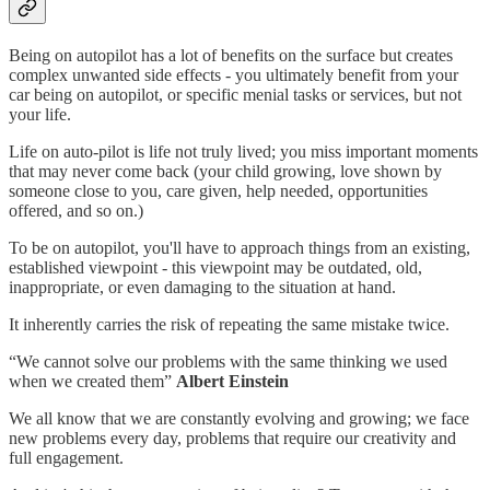
Being on autopilot has a lot of benefits on the surface but creates
complex unwanted side effects - you ultimately benefit from your
car being on autopilot, or specific menial tasks or services, but not
your life.
Life on auto-pilot is life not truly lived; you miss important moments
that may never come back (your child growing, love shown by
someone close to you, care given, help needed, opportunities
offered, and so on.)
To be on autopilot, you'll have to approach things from an existing,
established viewpoint - this viewpoint may be outdated, old,
inappropriate, or even damaging to the situation at hand.
It inherently carries the risk of repeating the same mistake twice.
“We cannot solve our problems with the same thinking we used
when we created them”
Albert Einstein
We all know that we are constantly evolving and growing; we face
new problems every day, problems that require our creativity and
full engagement.