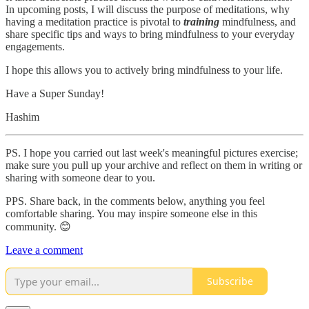
In upcoming posts, I will discuss the purpose of meditations, why
having a meditation practice is pivotal to
training
mindfulness, and
share specific tips and ways to bring mindfulness to your everyday
engagements.
I hope this allows you to actively bring mindfulness to your life.
Have a Super Sunday!
Hashim
PS. I hope you carried out last week's meaningful pictures exercise;
make sure you pull up your archive and reflect on them in writing or
sharing with someone dear to you.
PPS. Share back, in the comments below, anything you feel
comfortable sharing. You may inspire someone else in this
community. 😊
Leave a comment
Subscribe