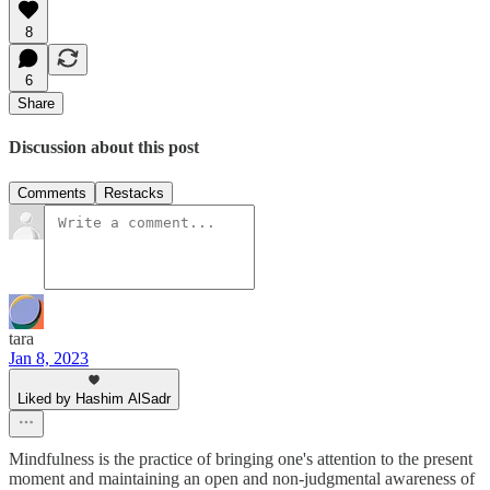
8
6
Share
Discussion about this post
Comments
Restacks
tara
Jan 8, 2023
Liked by Hashim AlSadr
Mindfulness is the practice of bringing one's attention to the present
moment and maintaining an open and non-judgmental awareness of