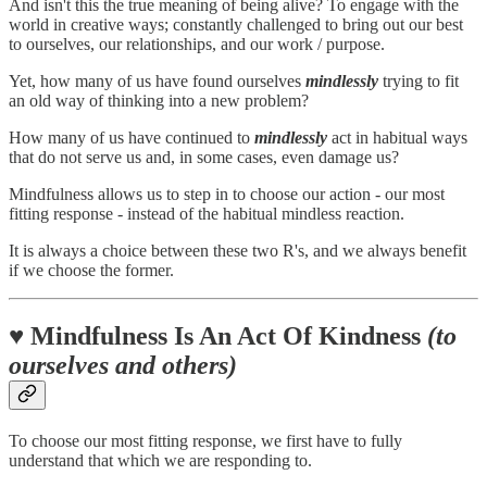
And isn't this the true meaning of being alive? To engage with the
world in creative ways; constantly challenged to bring out our best
to ourselves, our relationships, and our work / purpose.
Yet, how many of us have found ourselves
mindlessly
trying to fit
an old way of thinking into a new problem?
How many of us have continued to
mindlessly
act in habitual ways
that do not serve us and, in some cases, even damage us?
Mindfulness allows us to step in to choose our action - our most
fitting response - instead of the habitual mindless reaction.
It is always a choice between these two R's, and we always benefit
if we choose the former.
♥️ Mindfulness Is An Act Of Kindness
(to
ourselves and others)
To choose our most fitting response, we first have to fully
understand that which we are responding to.