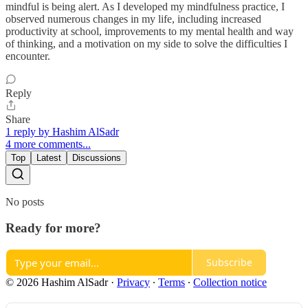
mindful is being alert. As I developed my mindfulness practice, I
observed numerous changes in my life, including increased
productivity at school, improvements to my mental health and way
of thinking, and a motivation on my side to solve the difficulties I
encounter.
Reply
Share
1 reply by Hashim AlSadr
4 more comments...
Top
Latest
Discussions
No posts
Ready for more?
Subscribe
© 2026 Hashim AlSadr
·
Privacy
∙
Terms
∙
Collection notice