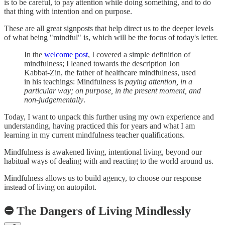
is to be careful, to pay attention while doing something, and to do
that thing with intention and on purpose.
These are all great signposts that help direct us to the deeper levels
of what being "mindful" is, which will be the focus of today's letter.
In the
welcome post
, I covered a simple definition of
mindfulness; I leaned towards the description Jon
Kabbat-Zin, the father of healthcare mindfulness, used
in his teachings: Mindfulness is
paying attention, in a
particular way; on purpose, in the present moment, and
non-judgementally
.
Today, I want to unpack this further using my own experience and
understanding, having practiced this for years and what I am
learning in my current mindfulness teacher qualifications.
Mindfulness is awakened living, intentional living, beyond our
habitual ways of dealing with and reacting to the world around us.
Mindfulness allows us to build agency, to choose our response
instead of living on autopilot.
⛔️ The Dangers of Living Mindlessly