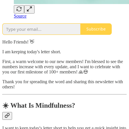
Source
Subscribe
Hello Friends! 👋
I am keeping today's letter short.
First, a warm welcome to our new members! I'm blessed to see the
numbers increase with every update, and I want to celebrate with
you our first milestone of 100+ members! 🙏😍
Thank you for spreading the word and sharing this newsletter with
others!
☀️ What Is Mindfulness?
I want to keep today's letter short to help you get a quick insight into