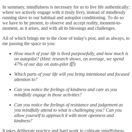
In summary, mindfulness is necessary for us to live life authentically;
where we actively engage with it (truly live), instead of mindlessly
running slave to our habitual and autopilot conditioning. To do so
we have to be present, to observe and accept reality, moment-to-
moment, as it arises, and with all its blessings and challenges.
All of which brings me to the close of today's post, and as always, to
me passing the space to you:
How much of your life is lived purposefully, and how much is
on autopilot? (Hint: research shows, on average, we spend
47% of our day on auto-pilot 🤯)
Which parts of your life will you bring intentional and focused
attention to?
Can you notice the feelings of kindness and care as you
mindfully engage in those activities?
Can you notice the feelings of resistance and judgement as
you mindfully attend to what is challenging you? Can you
allow yourself to approach it with more openness and
kindness?
It takes deliberate practice and hard work to cultivate mindfulness.