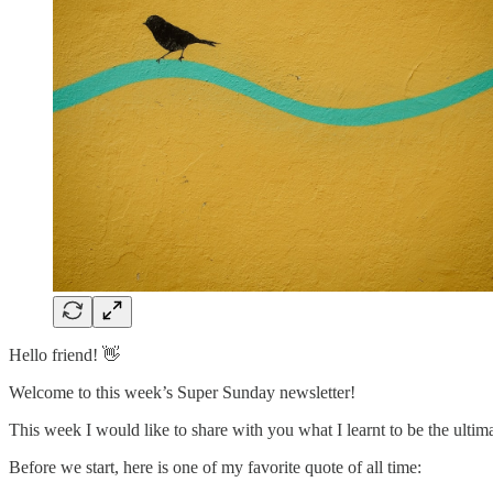
Hello friend! 👋
Welcome to this week’s Super Sunday newsletter!
This week I would like to share with you what I learnt to be the ultima
Before we start, here is one of my favorite quote of all time: