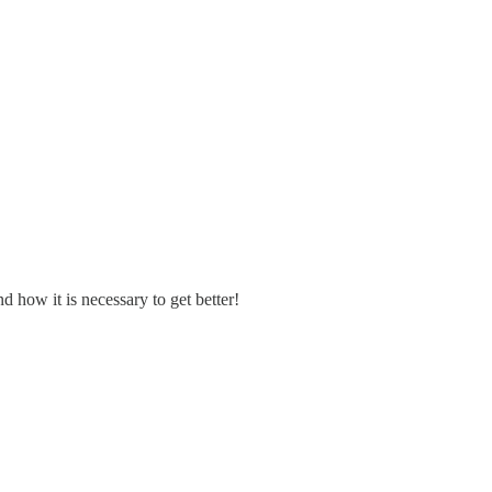
d how it is necessary to get better!