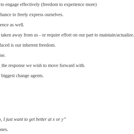
y to engage effectively (freedom to experience more)
hance to freely express ourselves.
ence as well.
taken away from us - or require effort on our part to maintain/actualize
aced is our inherent freedom.
ise.
ng the response we wish to move forward with.
 biggest change agents.
I just want to get better at x or y”
ones.