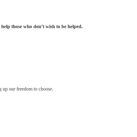
 help those who don’t wish to be helped.
ng up our freedom to choose.