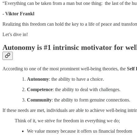
“Everything can be taken from a man but one thing: the last of the h
- Viktor Frankl
Realizing this freedom can hold the key to a life of peace and transfo
Let’s dive in!
Autonomy is #1 intrinsic motivator for wel
According to one of the most prominent well-being theories, the
Self
Autonomy
: the ability to have a choice.
Competence
: the ability to deal with challenges.
Community
: the ability to form genuine connections.
If these needs are met, individuals are able to achieve well-being intri
Think of it, we strive for freedom in everything we do;
We value money because it offers us financial freedom