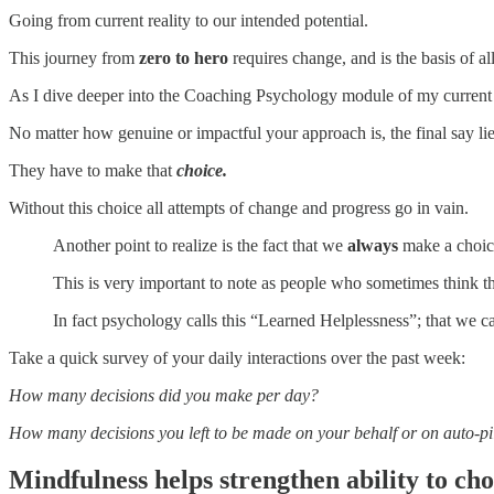
Going from current reality to our intended potential.
This journey from
zero to hero
requires change, and is the basis of al
As I dive deeper into the Coaching Psychology module of my curren
No matter how genuine or impactful your approach is, the final say lie
They have to make that
choice.
Without this choice all attempts of change and progress go in vain.
Another point to realize is the fact that we
always
make a choice,
This is very important to note as people who sometimes think th
In fact psychology calls this “Learned Helplessness”; that we c
Take a quick survey of your daily interactions over the past week:
How many decisions did you make per day?
How many decisions you left to be made on your behalf or on auto-pi
Mindfulness helps strengthen ability to ch