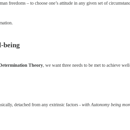
uman freedoms – to choose one’s attitude in any given set of circumsta
rmation.
l-being
 Determination Theory
, we want three needs to be met to achieve well
nsically, detached from any extrinsic factors -
with Autonomy being more c