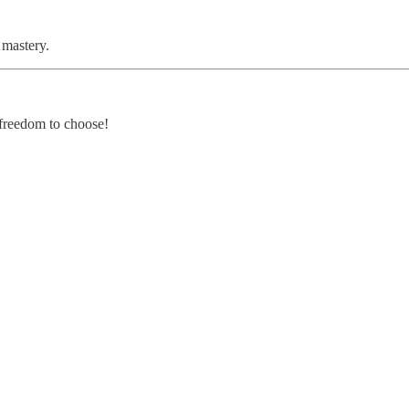
 mastery.
 freedom to choose!