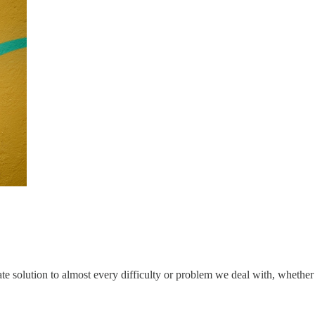
te solution to almost every difficulty or problem we deal with, whether 