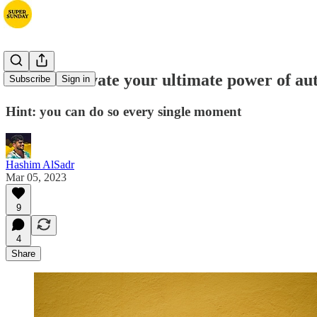
How to activate your ultimate power of a
Subscribe
Sign in
Hint: you can do so every single moment
Hashim AlSadr
Mar 05, 2023
9
4
Share