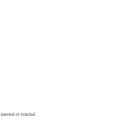
internal or external.