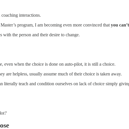
l coaching interactions.
t Master’s program, I am becoming even more convinced that
you can’t
s with the person and their desire to change.
 even when the choice is done on auto-pilot, it is still a choice.
ey are helpless, usually assume much of their choice is taken away.
an literally teach and condition ourselves on lack of choice simply givi
lot?
oose