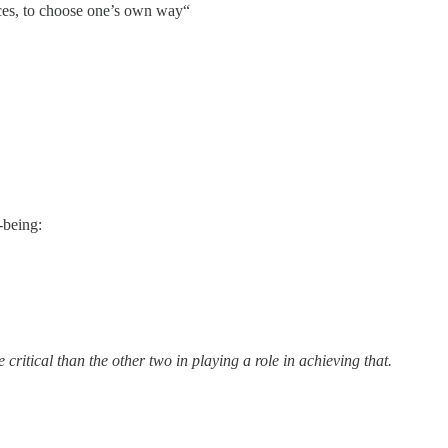
nces, to choose one’s own way“
-being:
ritical than the other two in playing a role in achieving that.