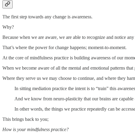
The first step towards any change is awareness.
Why?
Because when we are aware, we are able to recognize and notice any au
That’s where the power for change happens; moment-to-moment.
At the core of mindfulness practice is building awareness of our mo
When we become aware of all the mental and emotional patterns that 
Where they serve us we may choose to continue, and where they harm
In sitting mediation practice the intent is to “train” this awaren
And we know from neuro-plasticity that our brains are capable o
In other words, the things we practice repeatedly can be access
This brings back to you;
How is your mindfulness practice?