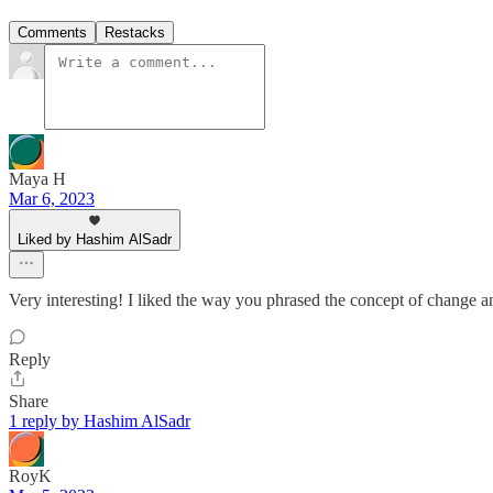
Comments
Restacks
Maya H
Mar 6, 2023
Liked by Hashim AlSadr
Very interesting! I liked the way you phrased the concept of change an
Reply
Share
1 reply by Hashim AlSadr
RoyK