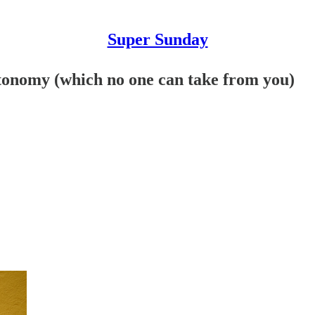
Super Sunday
utonomy (which no one can take from you)