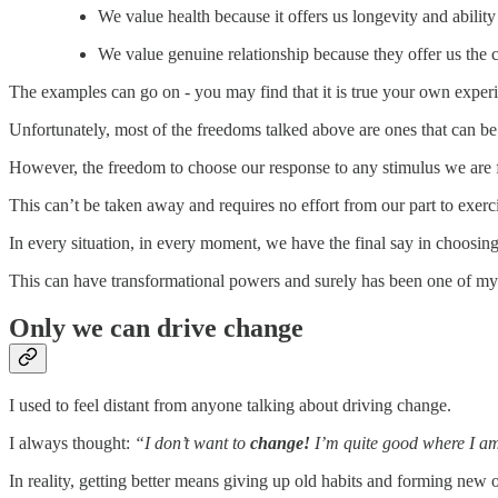
We value health because it offers us longevity and abilit
We value genuine relationship because they offer us the c
The examples can go on - you may find that it is true your own experi
Unfortunately, most of the freedoms talked above are ones that can be 
However, the freedom to choose our response to any stimulus we are f
This can’t be taken away and requires no effort from our part to exerc
In every situation, in every moment, we have the final say in choosi
This can have transformational powers and surely has been one of my
Only we can drive change
I used to feel distant from anyone talking about driving change.
I always thought:
“I don’t want to
change!
I’m quite good where I am, 
In reality, getting better means giving up old habits and forming new 