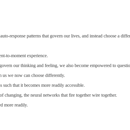
to-response patterns that govern our lives, and instead choose a diffe
ment-to-moment experience.
govern our thinking and feeling, we also become empowered to question 
 us we now can choose differently.
ess such that it becomes more readily accessible.
f changing, the neural networks that fire together wire together.
ed more readily.