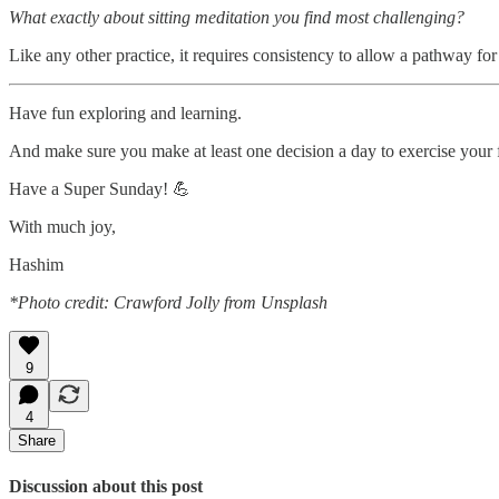
What exactly about sitting meditation you find most challenging?
Like any other practice, it requires consistency to allow a pathway for
Have fun exploring and learning.
And make sure you make at least one decision a day to exercise your
Have a Super Sunday! 💪
With much joy,
Hashim
*Photo credit: Crawford Jolly from Unsplash
9
4
Share
Discussion about this post