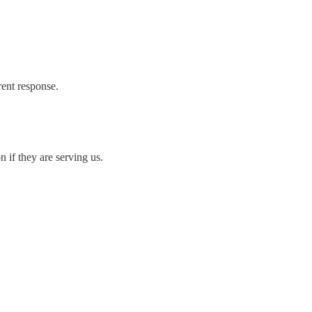
rent response.
if they are serving us.