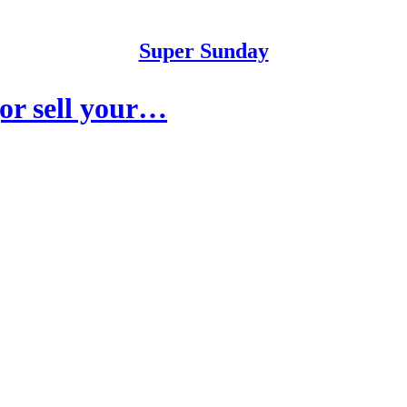
Super Sunday
or sell your…