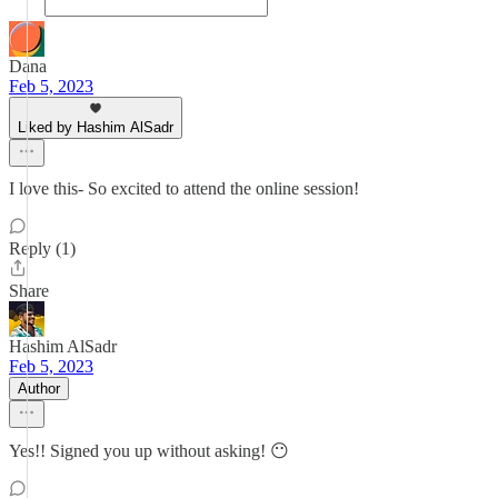
Dana
Feb 5, 2023
Liked by Hashim AlSadr
I love this- So excited to attend the online session!
Reply (1)
Share
Hashim AlSadr
Feb 5, 2023
Author
Yes!! Signed you up without asking! 😶