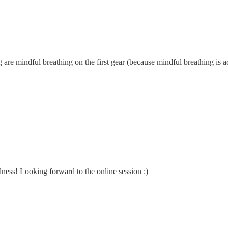
ng are mindful breathing on the first gear (because mindful breathing is 
lness! Looking forward to the online session :)