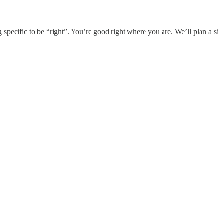
g specific to be “right”. You’re good right where you are. We’ll plan a si