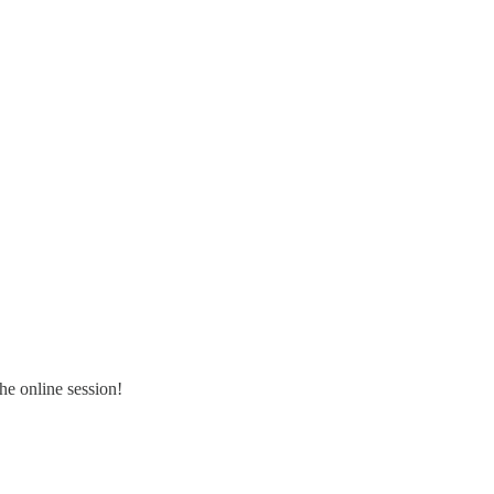
the online session!