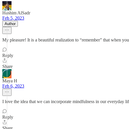
Hashim AlSadr
Feb 5, 2023
Author
My pleasure! It is a beautiful realization to “remember” that when yo
Reply
Share
Maya H
Feb 6, 2023
I love the idea that we can incorporate mindfulness in our everyday life
Reply
Share