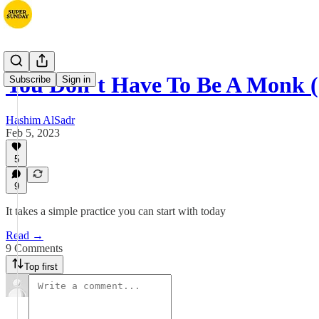
You Don’t Have To Be A Monk (
Subscribe
Sign in
Hashim AlSadr
Feb 5, 2023
5
9
It takes a simple practice you can start with today
Read →
9 Comments
Top first