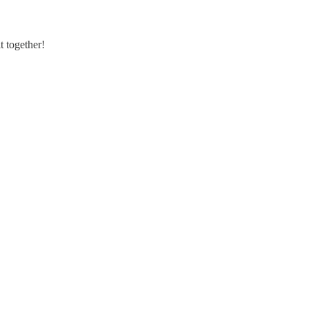
t together!