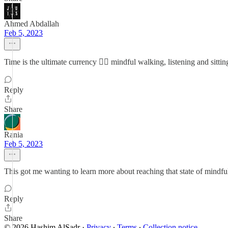
Ahmed Abdallah
Feb 5, 2023
Time is the ultimate currency 👌🏽 mindful walking, listening and sitti
Reply
Share
Rania
Feb 5, 2023
This got me wanting to learn more about reaching that state of mindfu
Reply
Share
© 2026 Hashim AlSadr
·
Privacy
∙
Terms
∙
Collection notice