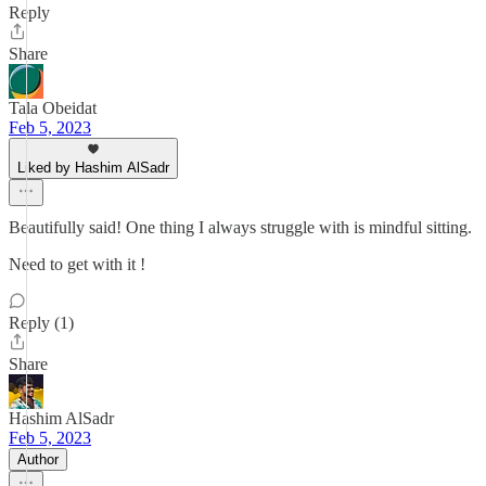
Reply
Share
Tala Obeidat
Feb 5, 2023
Liked by Hashim AlSadr
Beautifully said! One thing I always struggle with is mindful sitting.
Need to get with it !
Reply (1)
Share
Hashim AlSadr
Feb 5, 2023
Author