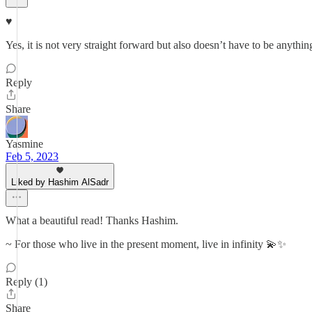
♥️
Yes, it is not very straight forward but also doesn’t have to be anythin
Reply
Share
Yasmine
Feb 5, 2023
Liked by Hashim AlSadr
What a beautiful read! Thanks Hashim.
~ For those who live in the present moment, live in infinity 💫✨
Reply (1)
Share