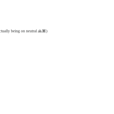
actually being on neutral 🙏🏽)