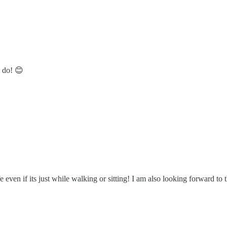
u do! 😊
 even if its just while walking or sitting! I am also looking forward to 