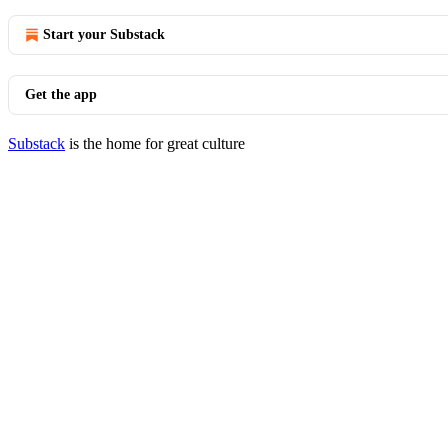
Start your Substack
Get the app
Substack
is the home for great culture