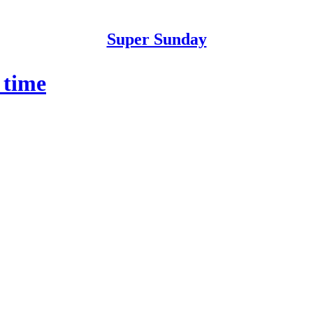
Super Sunday
 time