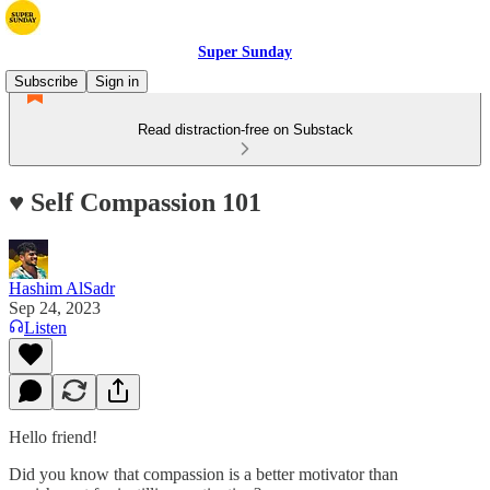
Super Sunday
Subscribe
Sign in
Read distraction-free on Substack
♥️ Self Compassion 101
Hashim AlSadr
Sep 24, 2023
Listen
Hello friend!
Did you know that compassion is a better motivator than