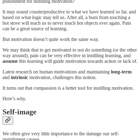
punishment for instilling motivation?
It may sound counterproductive to what we have learned so far, and
based on what logic may tell us. After all, a burn from touching a
hot stove will teach us to never touch hot objects ever again. Pain
can be a great source of learning.
But motivation doesn’t quite work the same way.
We may think that to get motivated to not do something (or the other
way around), pain can be very effective in instilling learning, and
assume
this learning will guide motivation towards action or lack of.
Latest research on human motivations and maintaining
long-term
and
intrinsic
motivation, challenges this notion.
It turns out that compassion is a better tool for instilling motivation.
Here’s why.
Self-image
We often give very little importance to the damage our self-
punishment causes.