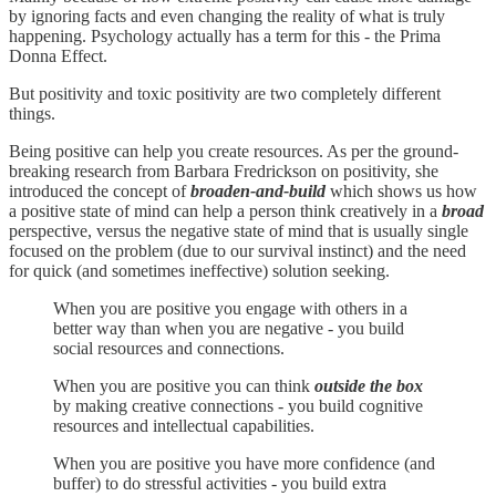
by ignoring facts and even changing the reality of what is truly
happening. Psychology actually has a term for this - the Prima
Donna Effect.
But positivity and toxic positivity are two completely different
things.
Being positive can help you create resources. As per the ground-
breaking research from Barbara Fredrickson on positivity, she
introduced the concept of
broaden-and-build
which shows us how
a positive state of mind can help a person think creatively in a
broad
perspective, versus the negative state of mind that is usually single
focused on the problem (due to our survival instinct) and the need
for quick (and sometimes ineffective) solution seeking.
When you are positive you engage with others in a
better way than when you are negative - you build
social resources and connections.
When you are positive you can think
outside the box
by making creative connections - you build cognitive
resources and intellectual capabilities.
When you are positive you have more confidence (and
buffer) to do stressful activities - you build extra