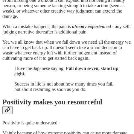
From missing one workout it can expand into not being a healthy
person, or being someone lacking strength to take action (seen as
weak), or whatever other creative way judgment can extend the
damage.
When a mistake happens, the pain is
already experienced -
any self-
judging narrative thereafter is additional pain.
Yet, we all know that when we fall down we need all the energy we
can have to get back up. It doesn’t seem like a smart decision to
waste whatever energy left with further judgement instead of
cultivating more of it to get started back again.
I love the Japanese saying:
Fall down seven, stand up
eight.
Success in life is not about how many times you fail,
but about restarting as soon as you do.
Positivity makes you resourceful
Positivity is quite under-rated.
Mainly because of how extreme positivity can cause more damage