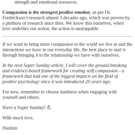
strength and emotional resources.
Compassion is
the strongest positive emotion
,
as per Dr.
Fredrickson’s research almost 3 decades ago, which was proven by
a plethora of research since then. We know this ourselves, when
love underlies our action, the action is unstoppable.
If we want to bring more compassion to the world we live in and the
interactions we have in our everyday life, the best place to start is
through bringing it to the relationship we have with ourselves.
In the next Super Sunday article, I will cover the ground-breaking
and evidence-based framework for creating sellf compassion - a
framework that had one of the biggest impacts on the field of
positive psychology since it was introduced 20 years ago.
For now, remember to choose kindness when engaging with
yourself and others.
Have a Super Sunday! 💪
With much love,
Hashim