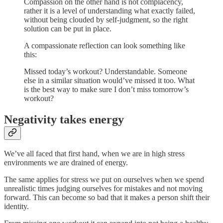
Compassion on the other hand is not complacency,
rather it is a level of understanding what exactly failed,
without being clouded by self-judgment, so the right
solution can be put in place.
A compassionate reflection can look something like
this:
Missed today’s workout? Understandable. Someone
else in a similar situation would’ve missed it too. What
is the best way to make sure I don’t miss tomorrow’s
workout?
Negativity takes energy
We’ve all faced that first hand, when we are in high stress
environments we are drained of energy.
The same applies for stress we put on ourselves when we spend
unrealistic times judging ourselves for mistakes and not moving
forward. This can become so bad that it makes a person shift their
identity.