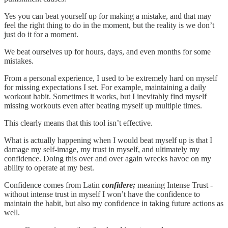
Yes you can beat yourself up for making a mistake, and that may
feel the right thing to do in the moment, but the reality is we don’t
just do it for a moment.
We beat ourselves up for hours, days, and even months for some
mistakes.
From a personal experience, I used to be extremely hard on myself
for missing expectations I set. For example, maintaining a daily
workout habit. Sometimes it works, but I inevitably find myself
missing workouts even after beating myself up multiple times.
This clearly means that this tool isn’t effective.
What is actually happening when I would beat myself up is that I
damage my self-image, my trust in myself, and ultimately my
confidence. Doing this over and over again wrecks havoc on my
ability to operate at my best.
Confidence comes from Latin
confidere;
meaning Intense Trust -
without intense trust in myself I won’t have the confidence to
maintain the habit, but also my confidence in taking future actions as
well.