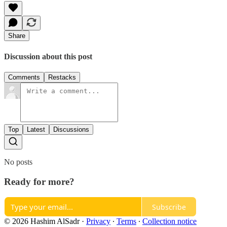
Share
Discussion about this post
Comments
Restacks
Top
Latest
Discussions
No posts
Ready for more?
Subscribe
© 2026 Hashim AlSadr
·
Privacy
∙
Terms
∙
Collection notice