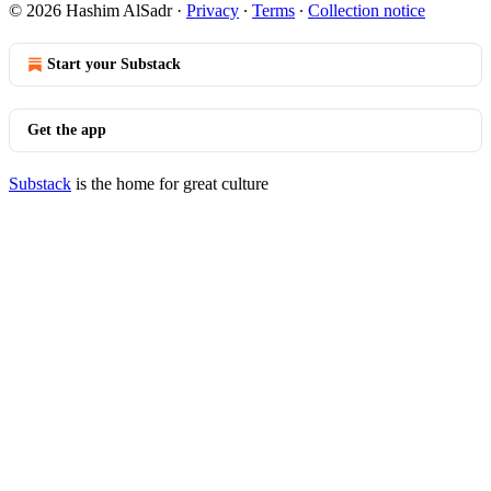
© 2026 Hashim AlSadr
·
Privacy
∙
Terms
∙
Collection notice
Start your Substack
Get the app
Substack
is the home for great culture