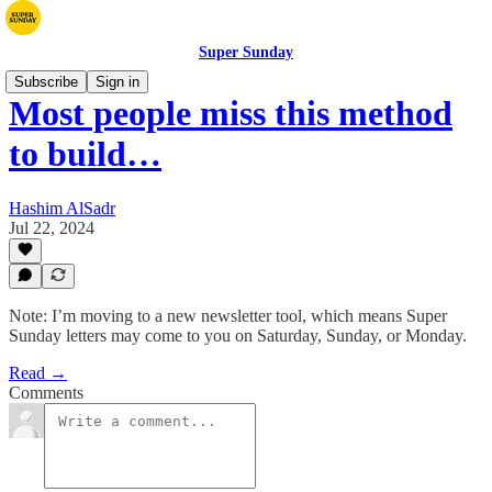
Super Sunday
Subscribe
Sign in
Most people miss this method
to build…
Hashim AlSadr
Jul 22, 2024
Note: I’m moving to a new newsletter tool, which means Super
Sunday letters may come to you on Saturday, Sunday, or Monday.
Read →
Comments