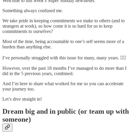
Welcome to this week’s Super Sunday newsletter.
Something always confused me.
We take pride in keeping commitments we make to others (and to
strangers at work), so how come it is so hard for us to keep
commitments to ourselves?
Most of the time, being accountable to one’s self seems more of a
burden than anything else.
I’ve personally struggled with this issue for many, many years. 🙋‍♂️
However, over the past 18 months I’ve managed to do more than I
did in the 5 previous years, combined.
And I’m here to share what worked for me so you can accelerate
your journey too.
Let’s dive straight in!
Dream big and in public (or team up with
someone)