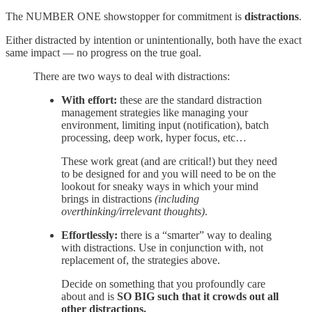
The NUMBER ONE showstopper for commitment is
distractions
.
Either distracted by intention or unintentionally, both have the exact
same impact — no progress on the true goal.
There are two ways to deal with distractions:
With effort:
these are the standard distraction
management strategies like managing your
environment, limiting input (notification), batch
processing, deep work, hyper focus, etc…
These work great (and are critical!) but they need
to be designed for and you will need to be on the
lookout for sneaky ways in which your mind
brings in distractions
(including
overthinking/irrelevant thoughts)
.
Effortlessly:
there is a “smarter” way to dealing
with distractions. Use in conjunction with, not
replacement of, the strategies above.
Decide on something that you profoundly care
about and is
SO BIG such that it crowds out all
other distractions.