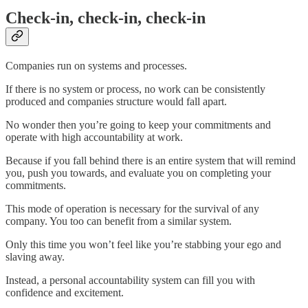
Check-in, check-in, check-in
Companies run on systems and processes.
If there is no system or process, no work can be consistently
produced and companies structure would fall apart.
No wonder then you’re going to keep your commitments and
operate with high accountability at work.
Because if you fall behind there is an entire system that will remind
you, push you towards, and evaluate you on completing your
commitments.
This mode of operation is necessary for the survival of any
company. You too can benefit from a similar system.
Only this time you won’t feel like you’re stabbing your ego and
slaving away.
Instead, a personal accountability system can fill you with
confidence and excitement.