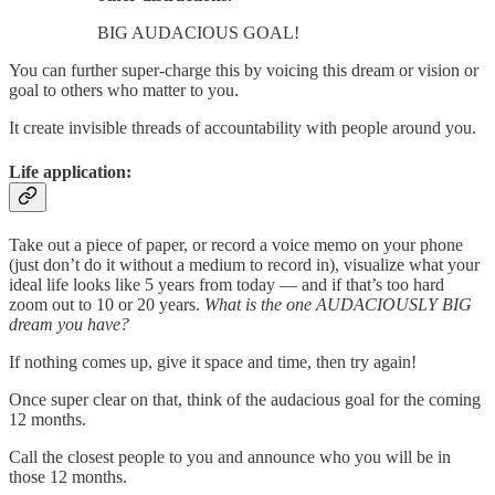
BIG AUDACIOUS GOAL!
You can further super-charge this by voicing this dream or vision or
goal to others who matter to you.
It create invisible threads of accountability with people around you.
Life application:
Take out a piece of paper, or record a voice memo on your phone
(just don’t do it without a medium to record in), visualize what your
ideal life looks like 5 years from today — and if that’s too hard
zoom out to 10 or 20 years.
What is the one AUDACIOUSLY BIG
dream you have?
If nothing comes up, give it space and time, then try again!
Once super clear on that, think of the audacious goal for the coming
12 months.
Call the closest people to you and announce who you will be in
those 12 months.