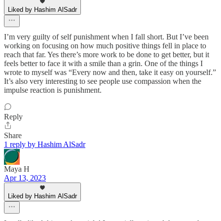
Liked by Hashim AlSadr
I’m very guilty of self punishment when I fall short. But I’ve been
working on focusing on how much positive things fell in place to
reach that far. Yes there’s more work to be done to get better, but it
feels better to face it with a smile than a grin. One of the things I
wrote to myself was “Every now and then, take it easy on yourself.”
It’s also very interesting to see people use compassion when the
impulse reaction is punishment.
Reply
Share
1 reply by Hashim AlSadr
Maya H
Apr 13, 2023
Liked by Hashim AlSadr