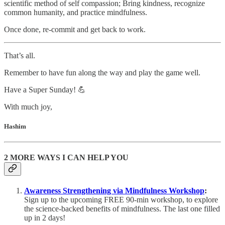
scientific method of self compassion; Bring kindness, recognize
common humanity, and practice mindfulness.
Once done, re-commit and get back to work.
That’s all.
Remember to have fun along the way and play the game well.
Have a Super Sunday! 💪
With much joy,
Hashim
2 MORE WAYS I CAN HELP YOU
Awareness Strengthening via Mindfulness Workshop
:
Sign up to the upcoming FREE 90-min workshop, to explore
the science-backed benefits of mindfulness. The last one filled
up in 2 days!