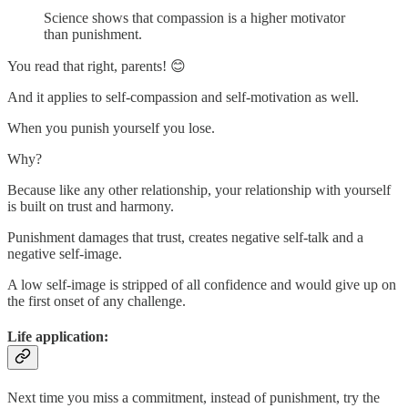
Science shows that compassion is a higher motivator
than punishment.
You read that right, parents! 😊
And it applies to self-compassion and self-motivation as well.
When you punish yourself you lose.
Why?
Because like any other relationship, your relationship with yourself
is built on trust and harmony.
Punishment damages that trust, creates negative self-talk and a
negative self-image.
A low self-image is stripped of all confidence and would give up on
the first onset of any challenge.
Life application:
Next time you miss a commitment, instead of punishment, try the