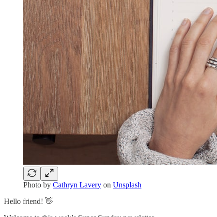
Photo by
Cathryn Lavery
on
Unsplash
Hello friend! 👋