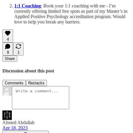
1:1 Coaching
: Book your 1:1 coaching with me - I’m
currently offering limited free spots as part of my Master’s in
Applied Positive Psychology accreditation program. Would
love to help you break any barriers.
4
9
1
Share
Discussion about this post
Comments
Restacks
Ahmed Abdallah
Apr 18, 2023