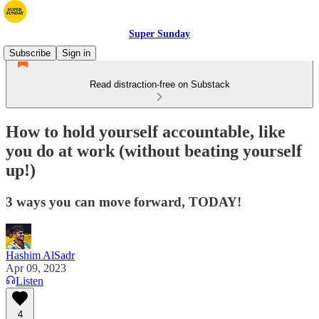
Super Sunday
Subscribe
Sign in
Read distraction-free on Substack
How to hold yourself accountable, like
you do at work (without beating yourself
up!)
3 ways you can move forward, TODAY!
Hashim AlSadr
Apr 09, 2023
Listen
4