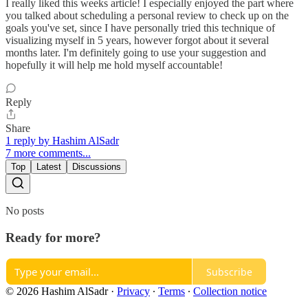
I really liked this weeks article! I especially enjoyed the part where
you talked about scheduling a personal review to check up on the
goals you've set, since I have personally tried this technique of
visualizing myself in 5 years, however forgot about it several
months later. I'm definitely going to use your suggestion and
hopefully it will help me hold myself accountable!
Reply
Share
1 reply by Hashim AlSadr
7 more comments...
Top
Latest
Discussions
No posts
Ready for more?
Subscribe
© 2026 Hashim AlSadr
·
Privacy
∙
Terms
∙
Collection notice