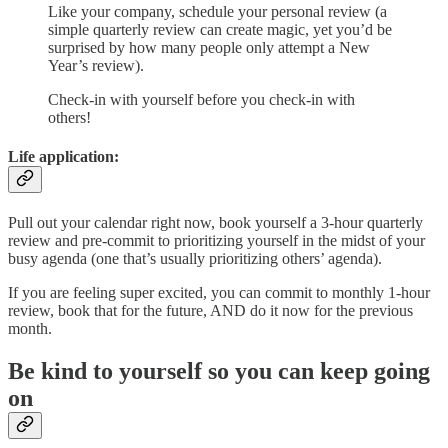
Like your company, schedule your personal review (a
simple quarterly review can create magic, yet you’d be
surprised by how many people only attempt a New
Year’s review).
Check-in with yourself before you check-in with
others!
Life application:
Pull out your calendar right now, book yourself a 3-hour quarterly
review and pre-commit to prioritizing yourself in the midst of your
busy agenda (one that’s usually prioritizing others’ agenda).
If you are feeling super excited, you can commit to monthly 1-hour
review, book that for the future, AND do it now for the previous
month.
Be kind to yourself so you can keep going
on