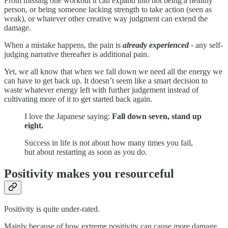
From missing one workout it can expand into not being a healthy
person, or being someone lacking strength to take action (seen as
weak), or whatever other creative way judgment can extend the
damage.
When a mistake happens, the pain is
already experienced -
any self-
judging narrative thereafter is additional pain.
Yet, we all know that when we fall down we need all the energy we
can have to get back up. It doesn’t seem like a smart decision to
waste whatever energy left with further judgement instead of
cultivating more of it to get started back again.
I love the Japanese saying:
Fall down seven, stand up
eight.
Success in life is not about how many times you fail,
but about restarting as soon as you do.
Positivity makes you resourceful
Positivity is quite under-rated.
Mainly because of how extreme positivity can cause more damage