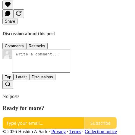
Share
Discussion about this post
Comments
Restacks
Top
Latest
Discussions
No posts
Ready for more?
Subscribe
© 2026 Hashim AlSadr
·
Privacy
∙
Terms
∙
Collection notice