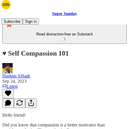
Super Sunday
Subscribe
Sign in
Read distraction-free on Substack
♥️ Self Compassion 101
Hashim AlSadr
Sep 24, 2023
Listen
Hello friend!
Did you know that compassion is a better motivator than