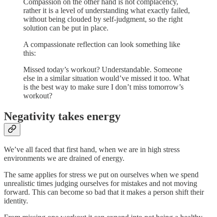
Compassion on the other hand is not complacency,
rather it is a level of understanding what exactly failed,
without being clouded by self-judgment, so the right
solution can be put in place.
A compassionate reflection can look something like
this:
Missed today’s workout? Understandable. Someone
else in a similar situation would’ve missed it too. What
is the best way to make sure I don’t miss tomorrow’s
workout?
Negativity takes energy
We’ve all faced that first hand, when we are in high stress
environments we are drained of energy.
The same applies for stress we put on ourselves when we spend
unrealistic times judging ourselves for mistakes and not moving
forward. This can become so bad that it makes a person shift their
identity.