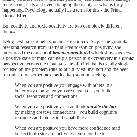
by ignoring facts and even changing the reality of what is truly
happening. Psychology actually has a term for this - the Prima
Donna Effect.
But positivity and toxic positivity are two completely different
things.
Being positive can help you create resources. As per the ground-
breaking research from Barbara Fredrickson on positivity, she
introduced the concept of
broaden-and-build
which shows us how
a positive state of mind can help a person think creatively in a
broad
perspective, versus the negative state of mind that is usually single
focused on the problem (due to our survival instinct) and the need
for quick (and sometimes ineffective) solution seeking.
When you are positive you engage with others in a
better way than when you are negative - you build
social resources and connections.
When you are positive you can think
outside the box
by making creative connections - you build cognitive
resources and intellectual capabilities.
When you are positive you have more confidence (and
buffer) to do stressful activities - you build extra