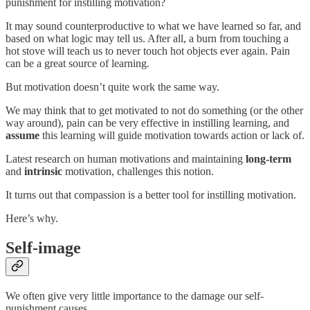
punishment for instilling motivation?
It may sound counterproductive to what we have learned so far, and
based on what logic may tell us. After all, a burn from touching a
hot stove will teach us to never touch hot objects ever again. Pain
can be a great source of learning.
But motivation doesn’t quite work the same way.
We may think that to get motivated to not do something (or the other
way around), pain can be very effective in instilling learning, and
assume
this learning will guide motivation towards action or lack of.
Latest research on human motivations and maintaining
long-term
and
intrinsic
motivation, challenges this notion.
It turns out that compassion is a better tool for instilling motivation.
Here’s why.
Self-image
We often give very little importance to the damage our self-
punishment causes.