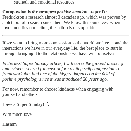
strength and emotional resources.
Compassion is
the strongest positive emotion
,
as per Dr.
Fredrickson’s research almost 3 decades ago, which was proven by
a plethora of research since then. We know this ourselves, when
love underlies our action, the action is unstoppable.
If we want to bring more compassion to the world we live in and the
interactions we have in our everyday life, the best place to start is
through bringing it to the relationship we have with ourselves.
In the next Super Sunday article, I will cover the ground-breaking
and evidence-based framework for creating sellf compassion - a
framework that had one of the biggest impacts on the field of
positive psychology since it was introduced 20 years ago.
For now, remember to choose kindness when engaging with
yourself and others.
Have a Super Sunday! 💪
With much love,
Hashim