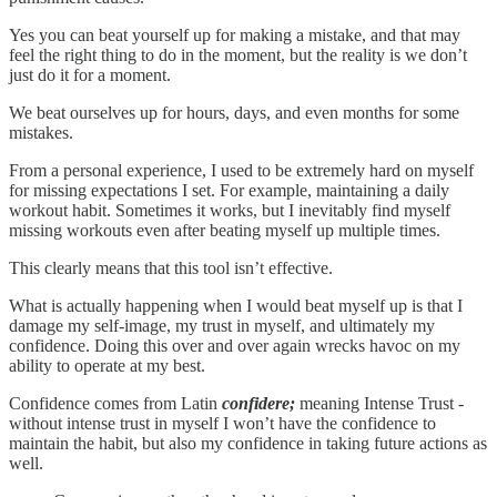
Yes you can beat yourself up for making a mistake, and that may
feel the right thing to do in the moment, but the reality is we don’t
just do it for a moment.
We beat ourselves up for hours, days, and even months for some
mistakes.
From a personal experience, I used to be extremely hard on myself
for missing expectations I set. For example, maintaining a daily
workout habit. Sometimes it works, but I inevitably find myself
missing workouts even after beating myself up multiple times.
This clearly means that this tool isn’t effective.
What is actually happening when I would beat myself up is that I
damage my self-image, my trust in myself, and ultimately my
confidence. Doing this over and over again wrecks havoc on my
ability to operate at my best.
Confidence comes from Latin
confidere;
meaning Intense Trust -
without intense trust in myself I won’t have the confidence to
maintain the habit, but also my confidence in taking future actions as
well.