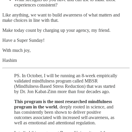
experiences consistent?
Like anything, we want to build awareness of what matters and
make choices in line with that.
Make today count by charging up your agency, my friend.
Have a Super Sunday!
With much joy,
Hashim
PS. In October, I will be running an 8-week empirically
validated mindfulness program called MBSR
(Mindfulness-Based Stress Reduction) that was started
by Dr. Jon Kabat-Zinn more than four decades ago.
This program is the most researched mindfulness
program in the world
, deeply rooted in science, and
has consistently been shown to deliver positive
outcomes associated with increased self-awareness, as
well as emotional and attentional regulation.