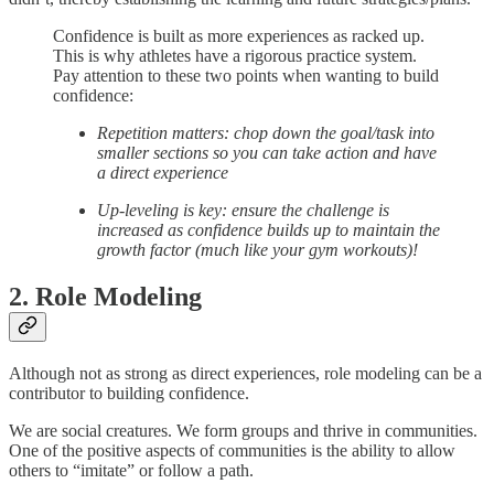
Confidence is built as more experiences as racked up.
This is why athletes have a rigorous practice system.
Pay attention to these two points when wanting to build
confidence:
Repetition matters: chop down the goal/task into
smaller sections so you can take action and have
a direct experience
Up-leveling is key: ensure the challenge is
increased as confidence builds up to maintain the
growth factor (much like your gym workouts)!
2. Role Modeling
Although not as strong as direct experiences, role modeling can be a
contributor to building confidence.
We are social creatures. We form groups and thrive in communities.
One of the positive aspects of communities is the ability to allow
others to “imitate” or follow a path.