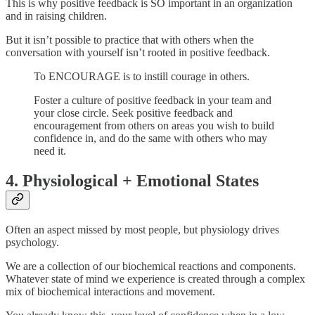
This is why positive feedback is SO important in an organization
and in raising children.
But it isn’t possible to practice that with others when the
conversation with yourself isn’t rooted in positive feedback.
To ENCOURAGE is to instill courage in others.
Foster a culture of positive feedback in your team and
your close circle. Seek positive feedback and
encouragement from others on areas you wish to build
confidence in, and do the same with others who may
need it.
4. Physiological + Emotional States
Often an aspect missed by most people, but physiology drives
psychology.
We are a collection of our biochemical reactions and components.
Whatever state of mind we experience is created through a complex
mix of biochemical interactions and movement.