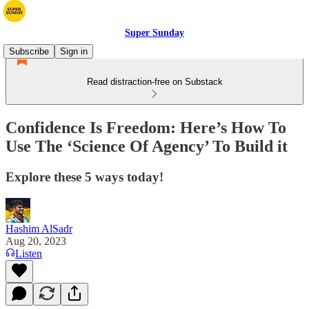
Super Sunday
Subscribe
Sign in
Read distraction-free on Substack
Confidence Is Freedom: Here’s How To
Use The ‘Science Of Agency’ To Build it
Explore these 5 ways today!
Hashim AlSadr
Aug 20, 2023
Listen