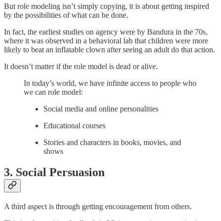
But role modeling isn’t simply copying, it is about getting inspired
by the possibilities of what can be done.
In fact, the earliest studies on agency were by Bandura in the 70s,
where it was observed in a behavioral lab that children were more
likely to beat an inflatable clown after seeing an adult do that action.
It doesn’t matter if the role model is dead or alive.
In today’s world, we have infinite access to people who
we can role model:
Social media and online personalities
Educational courses
Stories and characters in books, movies, and
shows
3. Social Persuasion
A third aspect is through getting encouragement from others.