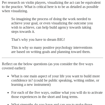
Per research on violin players, visualizing the act can be equivalent
to the practice. What is critical here is to be as detailed as possible
when visualizing.
So imagining the process of doing the work needed to
achieve your goal, or even visualizing the outcome you
wish to achieve, can help build agency towards taking
steps towards it.
That’s why you have to dream BIG!
This is why so many positive psychology interventions
are based on writing goals and planning toward them.
Reflect on the below questions (as you consider the five ways
covered earlier):
What is one main aspect of your life you want to build more
confidence in? (could be public speaking, writing online, or
learning a new instrument)
For each of the five ways, outline what you will do to activate
those experiences in the short and long terms.
What strengths do you have and can use to make those