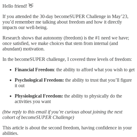
Hello friend! 👋
If you attended the 30-day becomeSUPER Challenge in May’23,
you’d remember me talking about freedom and how it directly
impacts our well-being.
Research shows that autonomy (freedom) is the #1 need we have;
once satisfied, we make choices that stem from internal (and
abundant) motivation.
In the becomeSUPER challenge, I covered three levels of freedom:
Financial Freedom
: the ability to afford what you wish to get
Psychological Freedom:
the ability to trust that you’ll figure
it out
Physiological Freedom:
the ability to physically do the
activities you want
(btw reply to this email if you’re curious about joining the next
cohort of becomeSUPER Challenge)
This article is about the second freedom, having confidence in your
abilities.