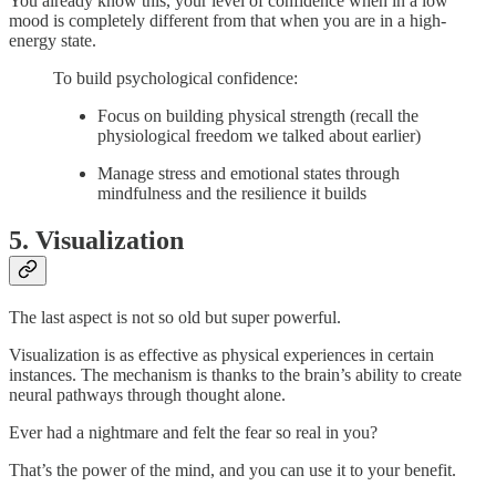
You already know this, your level of confidence when in a low
mood is completely different from that when you are in a high-
energy state.
To build psychological confidence:
Focus on building physical strength (recall the
physiological freedom we talked about earlier)
Manage stress and emotional states through
mindfulness and the resilience it builds
5. Visualization
The last aspect is not so old but super powerful.
Visualization is as effective as physical experiences in certain
instances. The mechanism is thanks to the brain’s ability to create
neural pathways through thought alone.
Ever had a nightmare and felt the fear so real in you?
That’s the power of the mind, and you can use it to your benefit.