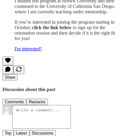
I studied this program at Brown University and then
continued to the University of California San Diego,
where I am currently teaching under mentorship.
If you’re interested in joining the program starting in
October,
click the link below
to sign up for the
orientation session and then decide if it is the right fit
for you!
I'm interested!
Share
Discussion about this post
Comments
Restacks
Top
Latest
Discussions