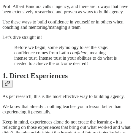
Prof. Albert Bandura calls it agency, and there are 5-ways that have
been extensively researched and proven as ways to build agency.
Use these ways to build confidence in yourself or in others when
coaching and mentoring/managing a team.
Let’s dive straight in!
Before we begin, some etymology to set the stage:
confidence comes from Latin
confidere
, meaning
intense trust. Intense trust in your abilities to do what is
needed to achieve the outcome desired!
1. Direct Experiences
As per research, this is the most effective way to building agency.
We know that already - nothing teaches you a lesson better than
experiencing it personally.
Keep in mind, experiences alone do not create the learning - it is
reflecting on those experiences that bring out what worked and what
didn’t, thereby establishing the learning and future strategies/plans.